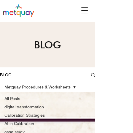
BLOG
BLOG
Metquay Procedures & Worksheets
All Posts
digital transformation
Calibration Strategies
AI in Calibration
case study