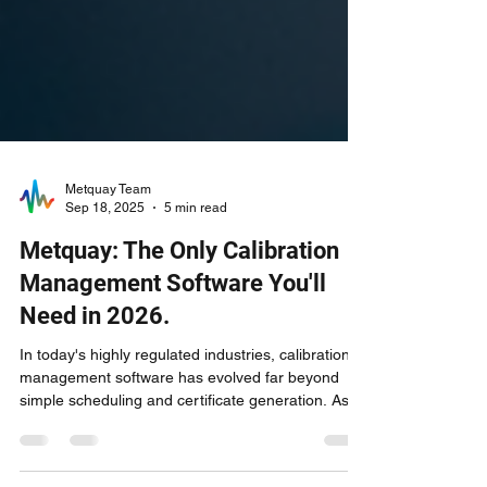
Metquay Team
Sep 18, 2025
5 min read
Metquay: The Only Calibration
Management Software You'll
Need in 2026.
In today's highly regulated industries, calibration
management software has evolved far beyond