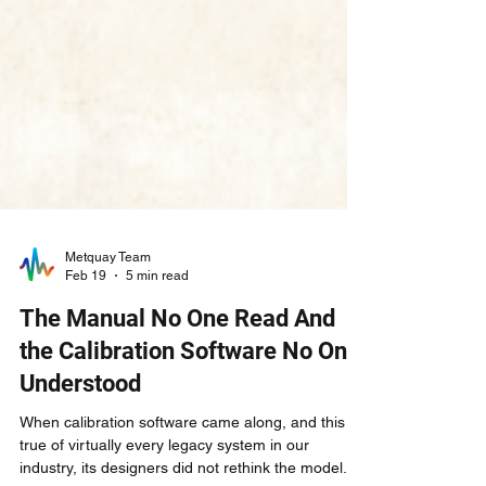
Metquay Team
Feb 19
5 min read
The Manual No One Read And
the Calibration Software No One
Understood
When calibration software came along, and this is