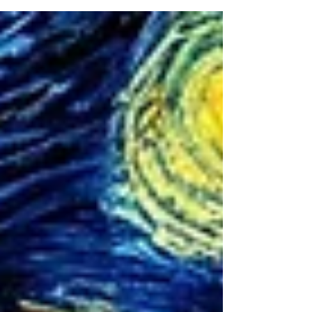
simple scheduling and certificate generation. As
we look at 2026, one platform stands above all
others in delivering comprehensive metrology
solutions that address every pain point from
laboratory technicians to C-suite executives:
Metquay.What started as an innovative calibration
management system has transformed into the
industry's most complete laboratory information
manageme