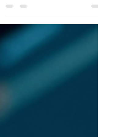
true of virtually every legacy system in our
industry, its designers did not rethink the model.
They digitized it. They took the paper-based
mental model of metrology documentation and
mapped it directly onto a screen.