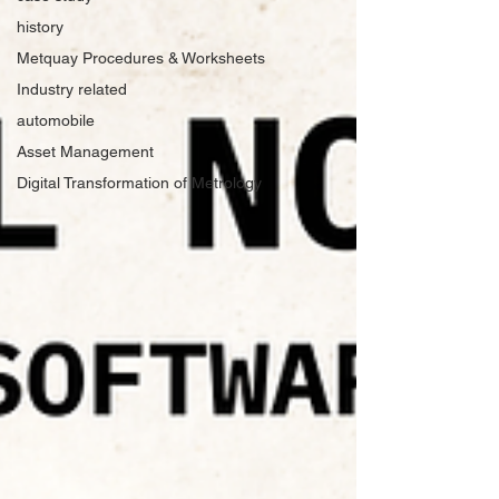
history
Metquay Procedures & Worksheets
Industry related
automobile
Asset Management
Digital Transformation of Metrology