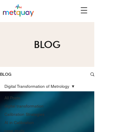
BLOG
BLOG
Digital Transformation of Metrology
All Posts
digital transformation
Calibration Strategies
AI in Calibration
case study