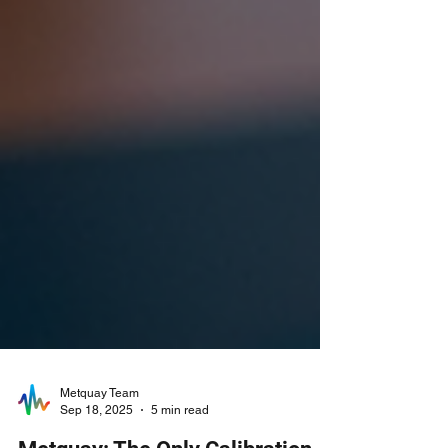
Metquay Team
Sep 18, 2025
5 min read