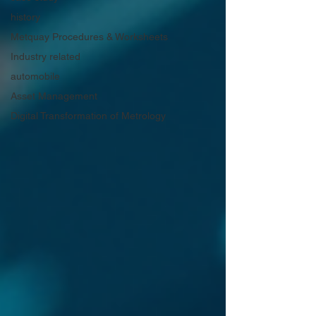
history
Metquay Procedures & Worksheets
Industry related
automobile
Asset Management
Digital Transformation of Metrology