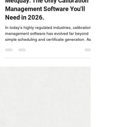
Metquay: The Only Calibration
Management Software You'll
Need in 2026.
In today's highly regulated industries, calibration
management software has evolved far beyond
simple scheduling and certificate generation. As
we look at 2026, one platform stands above all
others in delivering comprehensive metrology
solutions that address every pain point from
laboratory technicians to C-suite executives:
Metquay.What started as an innovative calibration
management system has transformed into the
industry's most complete laboratory information
manageme