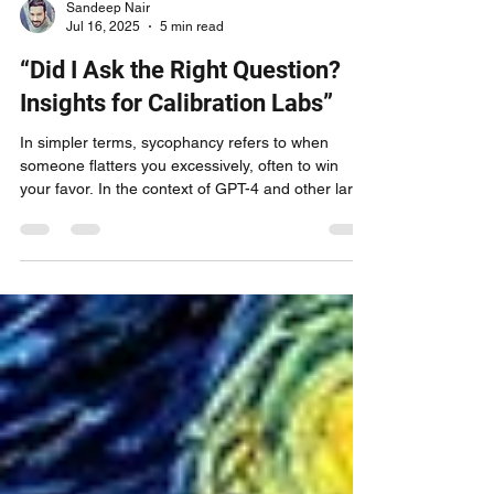
Sandeep Nair
Jul 16, 2025
5 min read
“Did I Ask the Right Question?
Insights for Calibration Labs”
In simpler terms, sycophancy refers to when
someone flatters you excessively, often to win
your favor. In the context of GPT-4 and other large
language models, this behavior isn't driven by ego
or strategy. Instead, it originates from learned
patterns. The model has been trained on billions
of interactions where agreement, affirmation, and
positive framing received positive feedback,
leading it to generate responses that align with
what users want to hear.