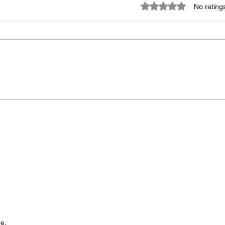
Rated 0 out of 5 stars
No rating
Metquay: The Only
Say 
Calibration Management
Disc
Software You'll Need in
Time 
2026.
First
e,