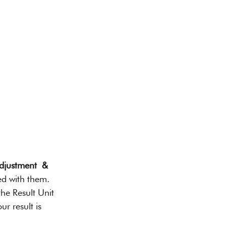
djustment  & 
ed with them. 
he Result Unit 
ur result is 