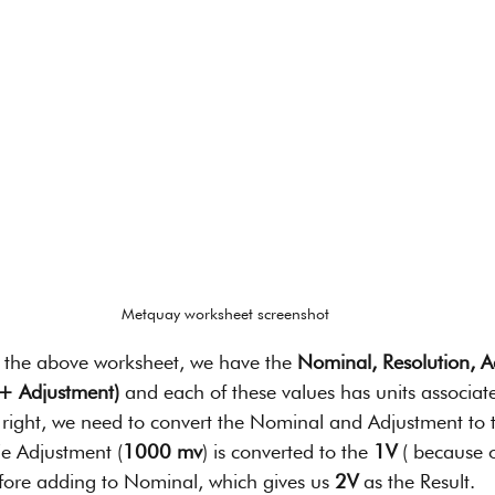
Metquay worksheet screenshot
of the above worksheet, we have the 
Nominal, Resolution, A
 + Adjustment)
 and each of these values has units associat
t right, we need to convert the Nominal and Adjustment to t
ie Adjustment (
1000 mv
) is converted to the 
1V
 ( because o
efore adding to Nominal, which gives us 
2V 
as the Result.