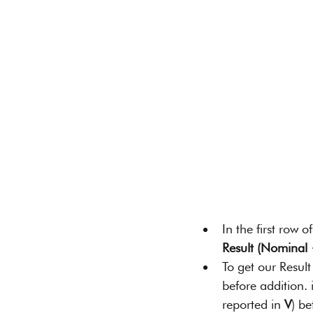
In the first row 
Result (Nominal
To get our Resul
before addition. 
reported in 
V
) b