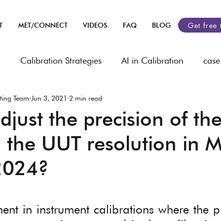
Get free 
T
MET/CONNECT
VIDEOS
FAQ
BLOG
n
Calibration Strategies
AI in Calibration
case
ting Team
Jun 3, 2021
2 min read
heets
Industry related
automobile
Asset Ma
just the precision of the
 the UUT resolution in 
rology
2024?
 stars.
ment in instrument calibrations where the pr