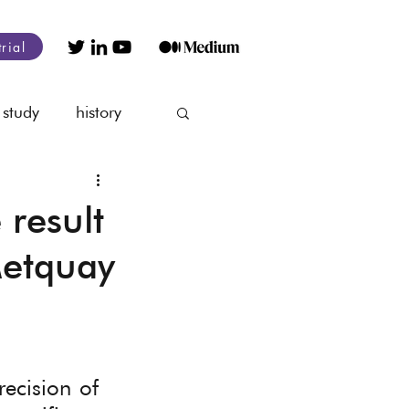
trial
 study
history
nagement
 result
Metquay
ecision of 