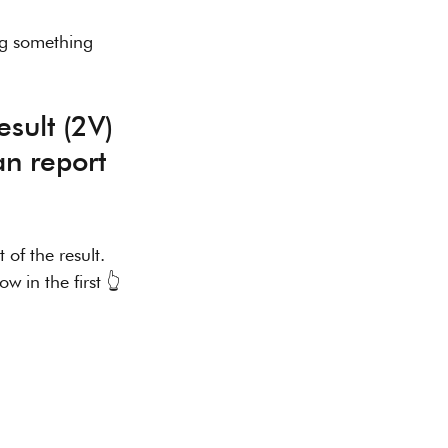
ng something 
an report 
 of the result.
w in the first 👆 