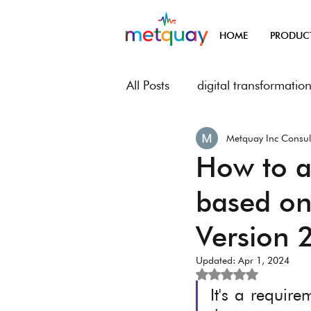
HOME
PRODUC
All Posts
digital transformatio
Metquay Inc Consul
Metquay Procedures & Works
How to ad
based on
Digital Transformation of Met
Version 
Updated:
Apr 1, 2024
Rated NaN out of 5
It's a require