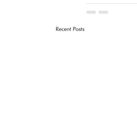
Recent Posts