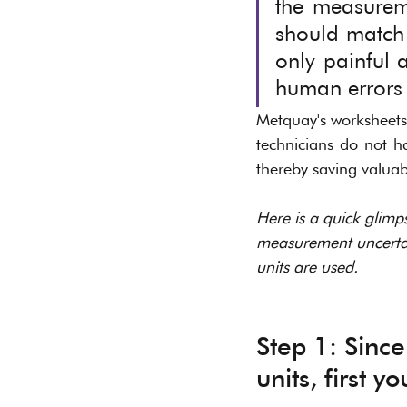
the measuremen
should match 
only painful 
human errors i
Metquay's worksheets 
technicians do not h
thereby saving valuabl
Here is a quick glimp
measurement uncertain
units are used. 
Step 1: Since
units, first y