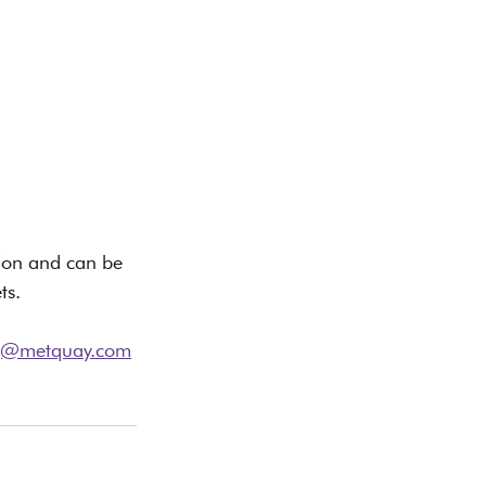
sion and can be 
ts.
ng@metquay.com