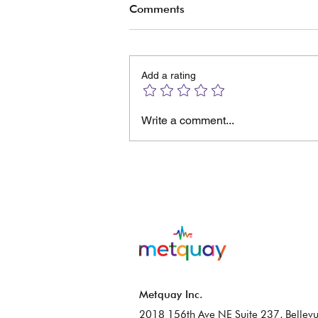
Comments
Add a rating
The Manual No One Read
Write a comment...
And the Calibration Software
No One Understood
Metquay Inc.
2018 156th Ave NE Suite 237, Bellevu