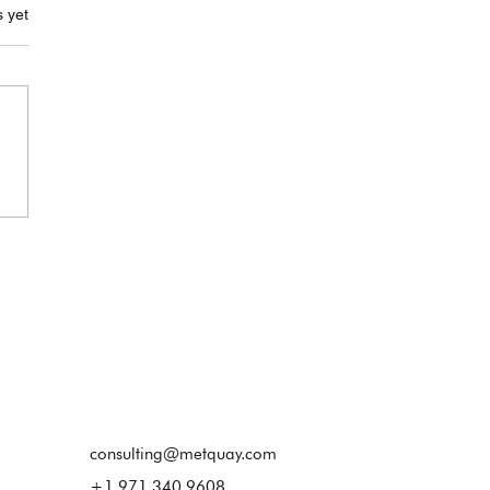
.
s yet
Goodbye to
onnected Systems – It’s
for a Smarter, Digital-
 Calibration Lab
consulting@metquay.com
+1 971 340 9608