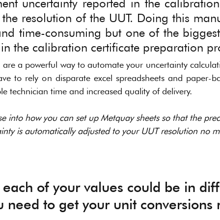
t uncertainty reported in the calibration c
the resolution of the UUT. Doing this manua
and time-consuming but one of the biggest
n the calibration certificate preparation pr
are a powerful way to automate your uncertainty calculati
ave to rely on disparate excel spreadsheets and paper-bas
e technician time and increased quality of delivery. 
se into how you can set up Metquay sheets so that the preci
ty is automatically adjusted to your UUT resolution no m
 each of your values could be in diff
ou need to get your unit conversions r