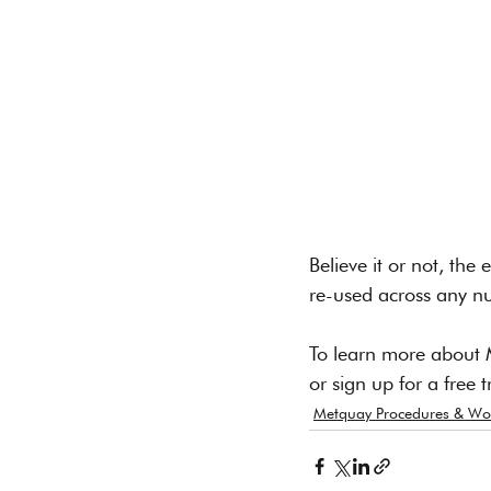
Believe it or not, th
re-used across any n
To learn more about 
or sign up for a free tr
Metquay Procedures & Wo