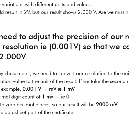
ariations with different units and values. 
ld result in 2V, but our result shows 2.000 V. Are we missi
resolution ie (0.001V) so that we c
 2.000V.
ny chosen unit, we need to convert our resolution to the unit
tion value to the unit of the result. If we take the second ro
 example, 
0.001 V → mV ie 1 mV
mal digit count of 
1 mv → ie 0
to zero decimal places, so our result will be 
2000 mV
e datasheet part of the certificate 