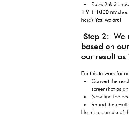
Rows 2 & 3 show v
1 V + 1000 mv
 shou
here? 
Yes, we are!
 Step 2:  We need to adjust the precision of our result (2V) 
based on our 
our result as
For this to work for a
Convert the resolu
screenshot as an
Now find the deci
Round the result 
Here is a sample of th