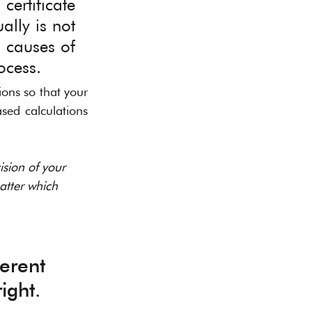
ertificate 
lly is not 
 causes of 
ocess. 
ons so that your 
ed calculations 
sion of your 
atter which 
erent 
ight.