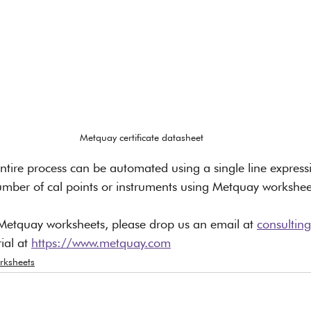
Metquay certificate datasheet
e entire process can be automated using a single line expres
umber of cal points or instruments using Metquay workshee
Metquay worksheets, please drop us an email at 
consulti
ial at 
https://www.metquay.com
rksheets