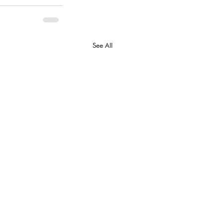
See All