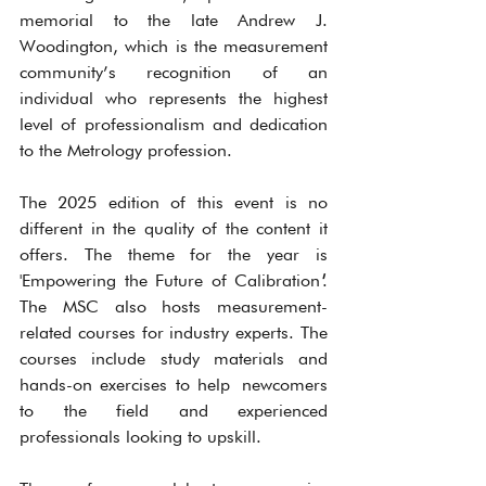
memorial to the late Andrew J. 
Woodington, which is the measurement 
community’s recognition of an 
individual who represents the highest 
level of professionalism and dedication 
to the Metrology profession.
The 2025 edition of this event is no 
different in the quality of the content it 
offers. The theme for the year is 
'Empowering the Future of Calibration
'
. 
The MSC also hosts measurement-
related courses for industry experts. The 
courses include study materials and 
hands-on exercises to help newcomers 
to the field and experienced 
professionals looking to upskill.