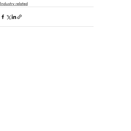
Industry related
See All
Recent Posts