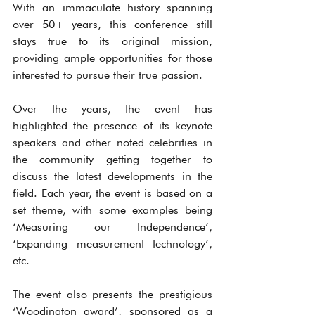
With an immaculate history spanning 
over 50+ years, this conference still 
stays true to its original mission, 
providing ample opportunities for those 
interested to pursue their true passion.
Over the years, the event has 
highlighted the presence of its keynote 
speakers and other noted celebrities in 
the community getting together to 
discuss the latest developments in the 
field. Each year, the event is based on a 
set theme, with some examples being 
‘Measuring our Independence’, 
‘Expanding measurement technology’, 
etc.
The event also presents the prestigious 
‘Woodington award’, sponsored as a 