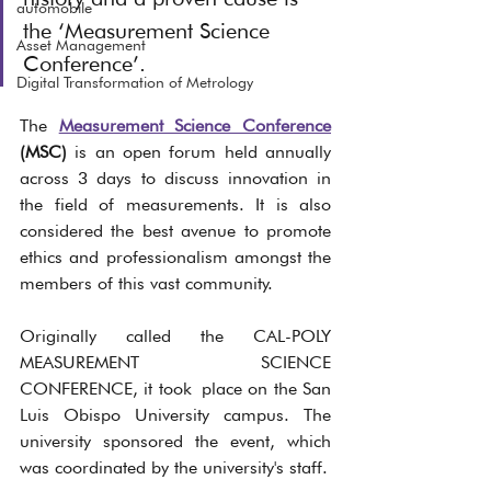
automobile
the ‘Measurement Science 
Asset Management
Conference’.
Digital Transformation of Metrology
The 
Measurement Science Conference
(MSC)
 is an open forum held annually 
across 3 days to discuss innovation in 
the field of measurements. It is also 
considered the best avenue to promote 
ethics and professionalism amongst the 
members of this vast community. 
Originally called the CAL-POLY 
MEASUREMENT SCIENCE 
CONFERENCE,
it took
place on the San 
Luis Obispo University campus. The 
university sponsored the event, which 
was coordinated by the university's staff. 