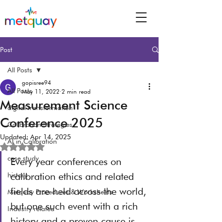
Post
All Posts
gopisree94
All Posts
May 11, 2022
2 min read
Measurement Science
digital transformation
Conference 2025
Calibration Strategies
Updated:
Apr 14, 2025
AI in Calibration
Rated NaN out of 5 stars.
case study
Every year conferences on 
calibration ethics and related 
history
fields are held across the world, 
Metquay Procedures & Worksheets
but one such event with a rich 
Industry related
history and a proven cause is 