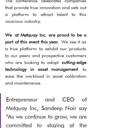
The conference celebrates companies 
that provide true innovation and sets out 
a platform to attract talent to this 
vicarious industry. 
We at Metquay Inc. are proud to be a 
part of this event this year. 
We see it as 
a true platform to exhibit our products 
to our peers and prospective customers 
who are looking to adopt 
cutting-edge 
technology in asset management 
to 
ease the workload in asset calibration 
and maintenance. 
Entrepreneur and CEO of 
Metquay Inc, Sandeep Nair say 
“As we continue to grow, we are 
committed to staying at the 