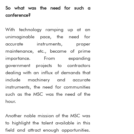
So what was the need for such a 
conference?
With technology ramping up at an 
unimaginable pace, the need for 
accurate instruments, proper 
maintenance, etc., became of prime 
importance. From expanding 
government projects to contractors 
dealing with an influx of demands that 
include machinery and accurate 
instruments, the need for communities 
such as the MSC was the need of the 
hour.
Another noble mission of the MSC was 
to highlight the talent available in this 
field and attract enough opportunities. 