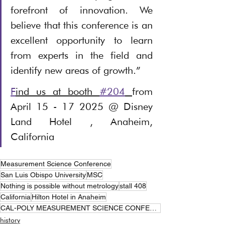
forefront of innovation. We 
believe that this conference is an 
excellent opportunity to learn 
from experts in the field and 
identify new areas of growth.”
F
ind us at booth 
#204
from 
April 15 - 17 2025 @ Disney 
Land Hotel , Anaheim, 
California
Measurement Science Conference
San Luis Obispo University
MSC
Nothing is possible without metrology
stall 408
California
Hilton Hotel in Anaheim
CAL-POLY MEASUREMENT SCIENCE CONFERENCE
history