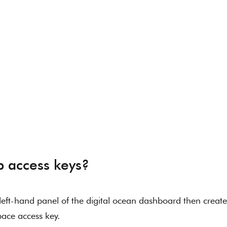
p access keys? 
eft-hand panel of the digital ocean dashboard then create
ace access key. 