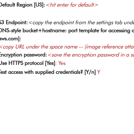
Default Region [US]:
<hit enter for default> 
S3 Endpoint:
<copy the endpoint from the settings tab und
DNS-style bucket+hostname: port template for accessing a
aws.com]:
<copy URL under the space name -- (image reference att
Encryption password:
<save the encryption password in a s
Use HTTPS protocol [Yes]
: 
Yes 
Test access with supplied credentials? [Y/n]
Y 