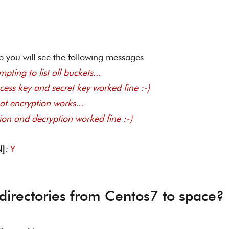
p you will see the following messages  
pting to list all buckets... 
ccess key and secret key worked fine :-) 
at encryption works... 
tion and decryption worked fine :-) 
N]
: 
Y
directories from Centos7 to space?