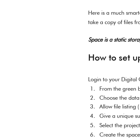
Here is a much smart
take a copy of files f
Space is a static sto
How to set u
Login to your Digita
From the green b
Choose the data 
Allow file listing
Give a unique s
Select the project
Create the space