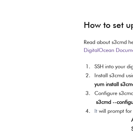
How to set u
Read about s3cmd he
DigitalOcean Docume
SSH into your di
Install s3cmd u
yum install s3cm
Configure s3cmd
s3cmd --configu
It
 will prompt for