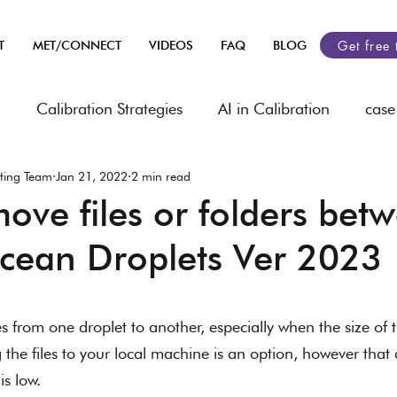
Get free 
T
MET/CONNECT
VIDEOS
FAQ
BLOG
n
Calibration Strategies
AI in Calibration
case
ting Team
Jan 21, 2022
2 min read
heets
Industry related
automobile
Asset Ma
ove files or folders bet
Ocean Droplets Ver 2023
rology
 stars.
les from one droplet to another, especially when the size of t
the files to your local machine is an option, however tha
is low. 