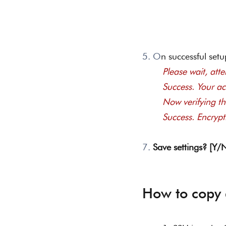
5. O
n successful setu
Please wait, attem
	Success. Your a
	Now verifying th
	Success. Encryp
7. 
Save settings? [Y/
How to copy 