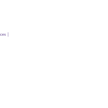
ces | 