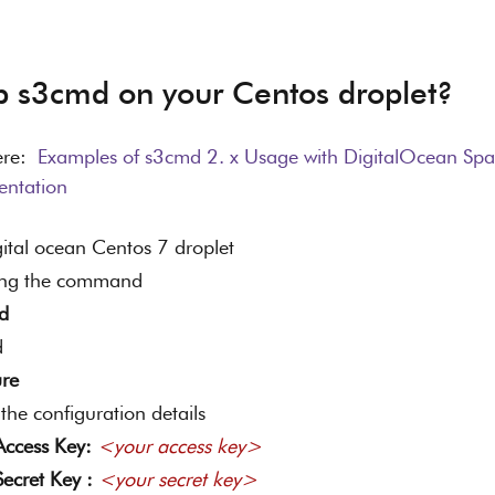
p s3cmd on your Centos droplet? 
re:  
Examples of s3cmd 2. x Usage with DigitalOcean Spa
ntation
gital ocean Centos 7 droplet 
sing the command 
d
 
re  
 the configuration details  
Access Key:
<your access key>  
Secret Key : 
<your secret key> 