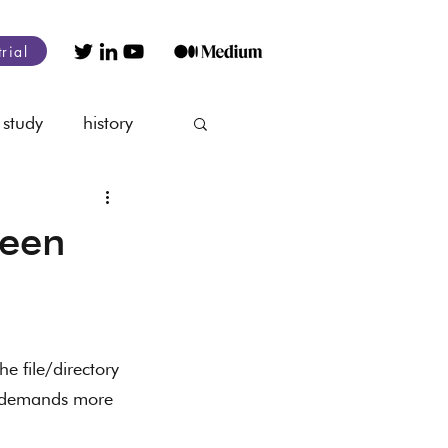
trial
 study
history
nagement
ween
he file/directory 
t demands more 