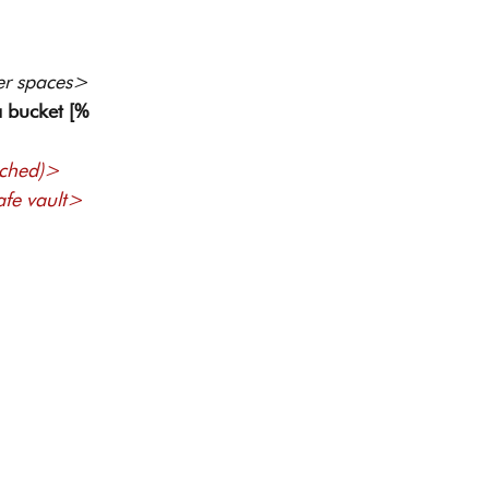
er spaces> 
 bucket [%
ached)> 
afe vault> 