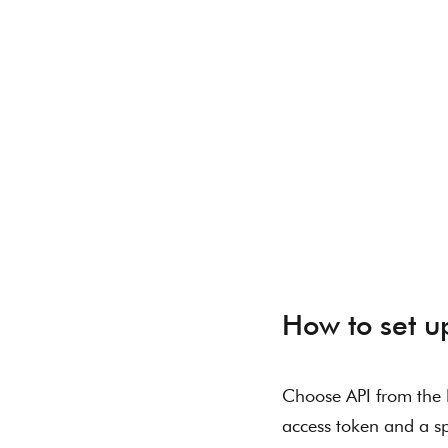
How to set u
Choose API from the l
access token and a sp