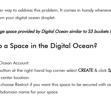
er way to address this problem. It comes in handy wheneve
rom your digital ocean droplet.
rage space provided by Digital Ocean similar to S3 buckets
p a Space in the Digital Ocean?
l Ocean Account
utton at the right-hand top corner select 
CREATE
 & click 
S
center location 
 ( choose Restrict if you want this space to be secured with a
ubdomain name for your space 
 