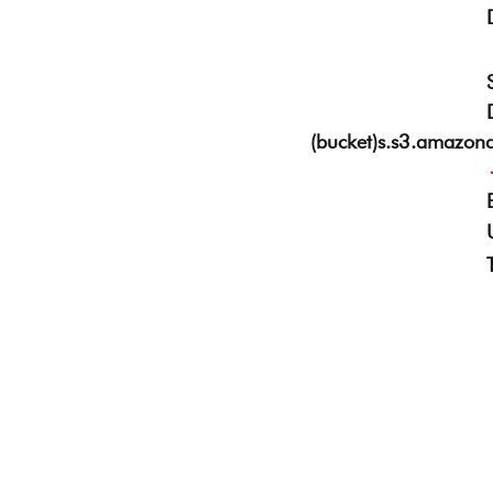
(bucket)s.s3.amazon