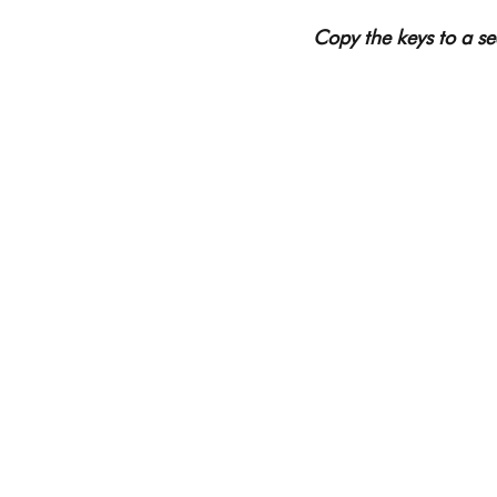
Copy the keys to a sec