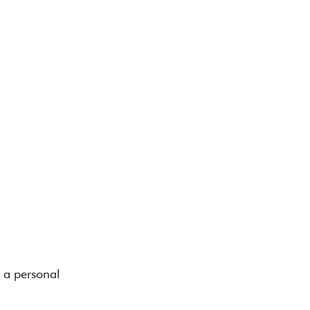
 a personal 