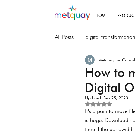
HOME
PRODUC
All Posts
digital transformatio
Metquay Inc Consul
Metquay Procedures & Works
How to m
Digital 
Digital Transformation of Met
Updated:
Feb 25, 2023
Rated NaN out of 5
It's a pain to move fi
is huge. Downloading 
time if the bandwidth 