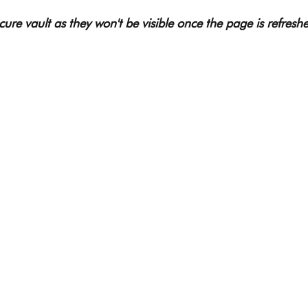
ure vault as they won't be visible once the page is refreshe