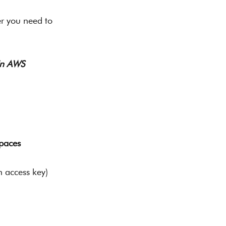
r you need to 
 in AWS
paces
n access key) 