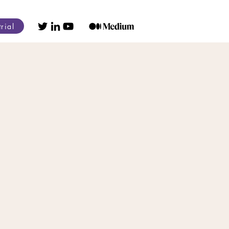
trial