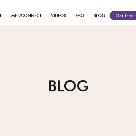
Get free 
T
MET/CONNECT
VIDEOS
FAQ
BLOG
BLOG