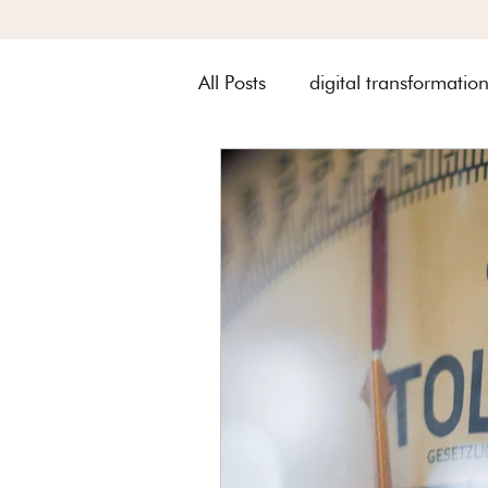
All Posts
digital transformatio
Metquay Procedures & Works
Digital Transformation of Met