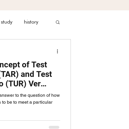
 study
history
nagement
ncept of Test
(TAR) and Test
io (TUR) Ver
answer to the question of how
o be to meet a particular