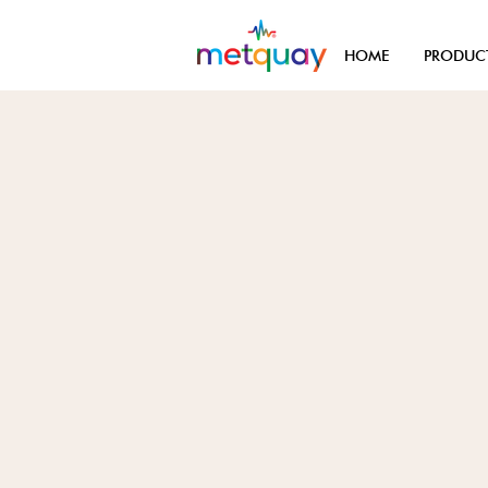
HOME
PRODUC