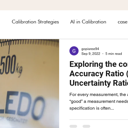
n
Calibration Strategies
AI in Calibration
case
heets
Industry related
automobile
Asset Ma
gopisree94
Sep 9, 2022
5 min read
Exploring the co
rology
Accuracy Ratio 
Uncertainty Rat
2023
For every measurement, the 
“good” a measurement needs t
specification is often...