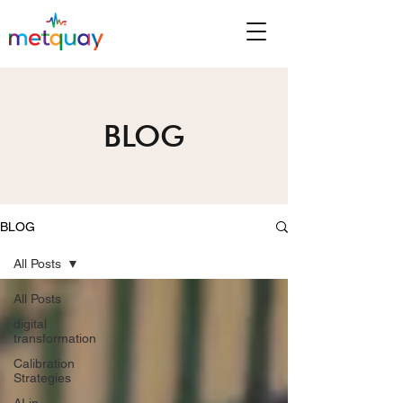
BLOG
BLOG
All Posts
All Posts
digital
transformation
Calibration
Strategies