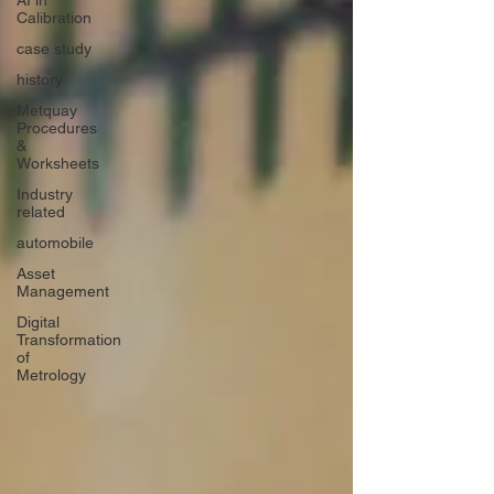
AI in
Calibration
case study
history
Metquay
Procedures
&
Worksheets
Industry
related
automobile
Asset
Management
Digital
Transformation
of
Metrology