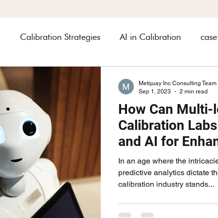
n
Calibration Strategies
AI in Calibration
case
heets
Industry related
automobile
Asset Ma
Metquay Inc Consulting Team
Sep 1, 2023
2 min read
How Can Multi-l
rology
Calibration Lab
and AI for Enha
and Efficiency
In an age where the intricaci
predictive analytics dictate t
calibration industry stands...