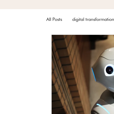
All Posts
digital transformatio
Metquay Procedures & Works
Digital Transformation of Met