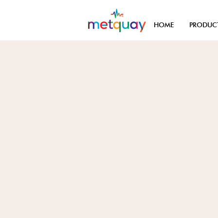
HOME
PRODUC