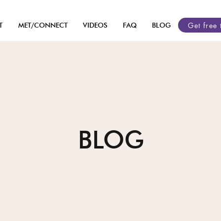
Get free 
T
MET/CONNECT
VIDEOS
FAQ
BLOG
BLOG