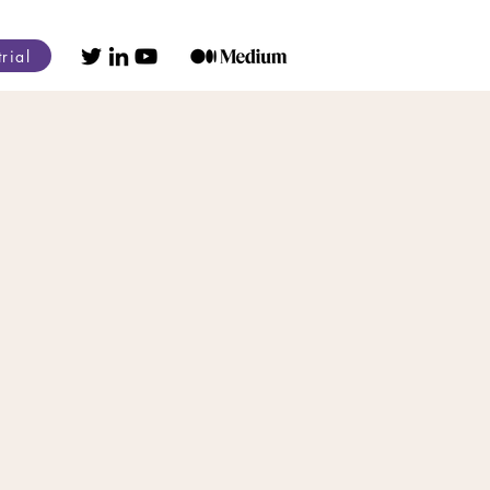
trial