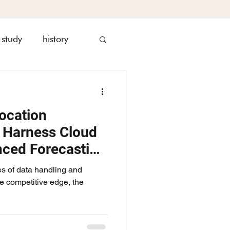
 study
history
nagement
ocation
s Harness Cloud
nced Forecasting
es of data handling and
he competitive edge, the