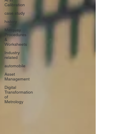
AI in
Calibration
case study
history
Metquay
Procedures
&
Worksheets
Industry
related
automobile
Asset
Management
Digital
Transformation
of
Metrology