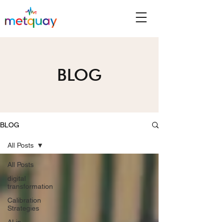
BLOG
BLOG
All Posts
All Posts
digital
transformation
Calibration
Strategies