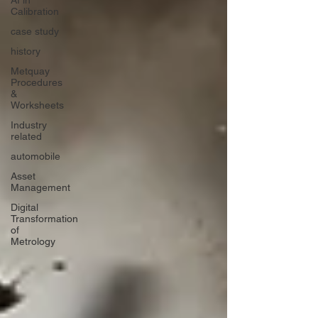
AI in
Calibration
case study
history
Metquay
Procedures
&
Worksheets
Industry
related
automobile
Asset
Management
Digital
Transformation
of
Metrology