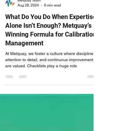
Metquay Team
Aug 28, 2024
6 min read
What Do You Do When Expertise
Alone Isn’t Enough? Metquay’s
Winning Formula for Calibration
Management
At Metquay, we foster a culture where discipline,
attention to detail, and continuous improvement
are valued. Checklists play a huge role