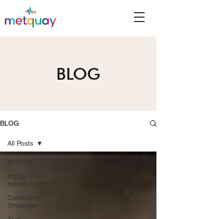
BLOG
BLOG
All Posts
All Posts
digital
transformation
Calibration
Strategies