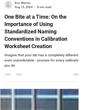
Erin Warren
Aug 15, 2024
6 min read
One Bite at a Time: On the
Importance of Using
Standardized Naming
Conventions in Calibration
Worksheet Creation
Imagine that your lab has a completely different -
even unpredictable - process for every calibration
you do.