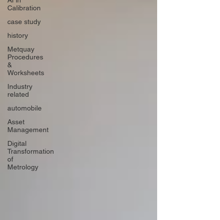
AI in
Calibration
case study
history
Metquay
Procedures
&
Worksheets
Industry
related
automobile
Asset
Management
Digital
Transformation
of
Metrology