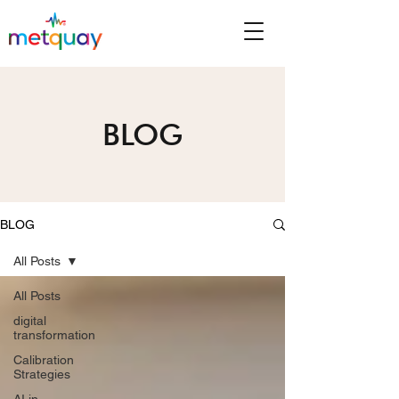
BLOG
BLOG
All Posts
All Posts
digital
transformation
Calibration
Strategies