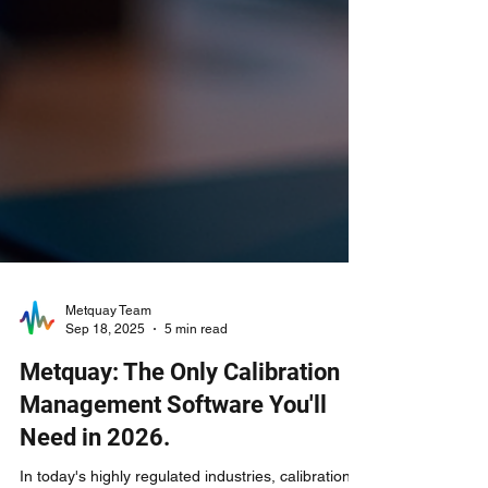
Metquay Team
Sep 18, 2025
5 min read
Metquay: The Only Calibration
Management Software You'll