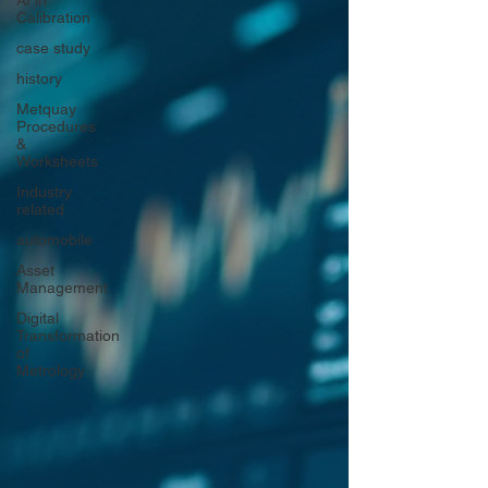
AI in
Calibration
case study
history
Metquay
Procedures
&
Worksheets
Industry
related
automobile
Asset
Management
Digital
Transformation
of
Metrology