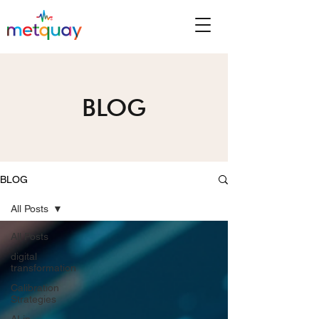
BLOG
BLOG
All Posts
All Posts
digital
transformation
Calibration
Strategies