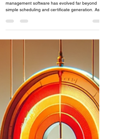
Need in 2026.
In today's highly regulated industries, calibration
management software has evolved far beyond
simple scheduling and certificate generation. As
we look at 2026, one platform stands above all
others in delivering comprehensive metrology
solutions that address every pain point from
laboratory technicians to C-suite executives:
Metquay.What started as an innovative calibration
management system has transformed into the
industry's most complete laboratory information
manageme