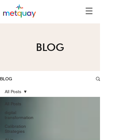
BLOG
BLOG
All Posts
All Posts
digital
transformation
Calibration
Strategies