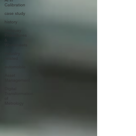
AI in
Calibration
case study
history
Metquay
Procedures
&
Worksheets
Industry
related
automobile
Asset
Management
Digital
Transformation
of
Metrology