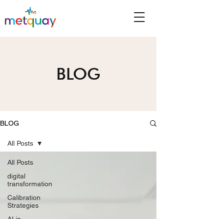
BLOG
BLOG
All Posts
All Posts
digital
transformation
Calibration
Strategies