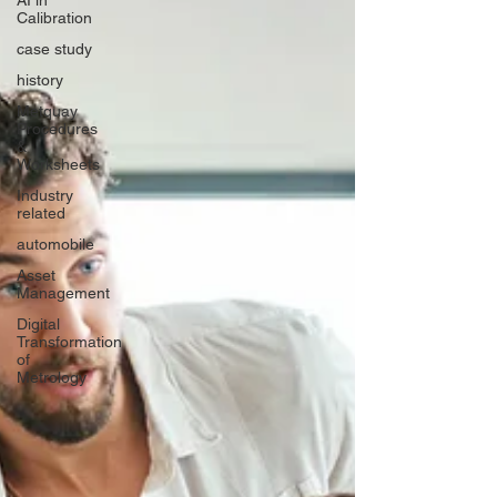
AI in
Calibration
case study
history
Metquay
Procedures
&
Worksheets
Industry
related
automobile
Asset
Management
Digital
Transformation
of
Metrology