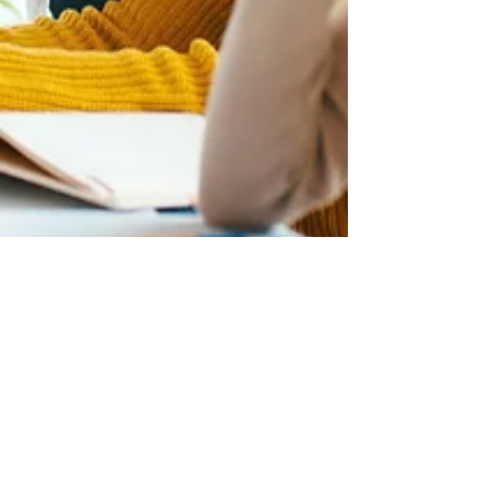
Metquay Team
Aug 14, 2023
3 min read
Digital Transformation of