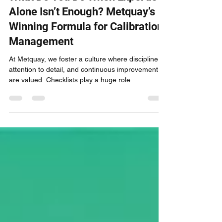
What Do You Do When Expertise
Alone Isn’t Enough? Metquay’s
Winning Formula for Calibration
Management
At Metquay, we foster a culture where discipline,
attention to detail, and continuous improvement
are valued. Checklists play a huge role