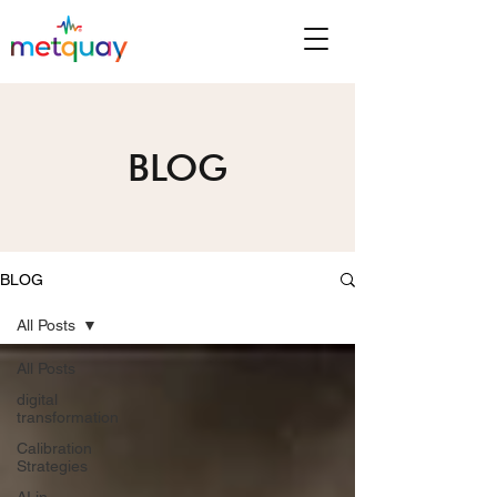
BLOG
BLOG
All Posts
All Posts
digital
transformation
Calibration
Strategies