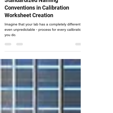
One Bite at a Time: On the
Importance of Using
Standardized Naming
Conventions in Calibration
Worksheet Creation
Imagine that your lab has a completely different -
even unpredictable - process for every calibration
you do.