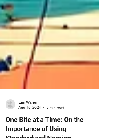
Erin Warren
Aug 15, 2024
6 min read