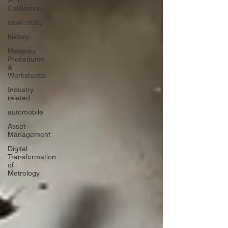
AI in
Calibration
case study
history
Metquay
Procedures
&
Worksheets
Industry
related
automobile
Asset
Management
Digital
Transformation
of
Metrology