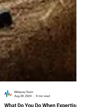
Metquay Team
Aug 28, 2024
6 min read