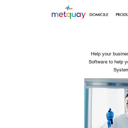
DOMICILE
PRODU
Help your busines
Software to help y
System