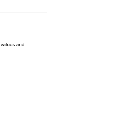
e values and