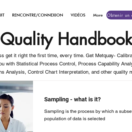
IT
RENCONTRE/CONNEXION
VIDÉOS
More
Quality Handboo
s get it right the first time, every time. Get Metquay- Cali
ou with Statistical Process Control, Process Capability An
s Analysis, Control Chart Interpretation, and other quality m
Sampling - what is it?
Sampling is the process by which a subset
population of data is selected