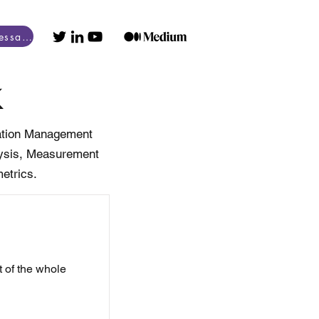
Obtenir un essai gratuit
k
bration Management
alysis, Measurement
etrics.
 of the whole