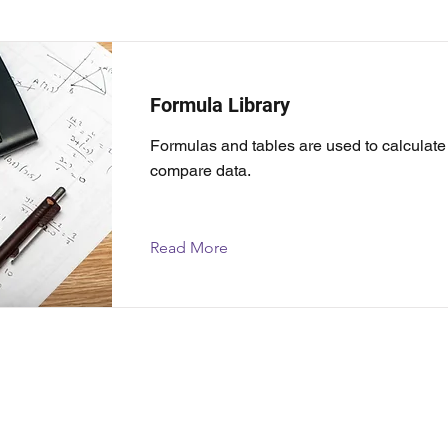
Formula Library
Formulas and tables are used to calculat
compare data.
Read More