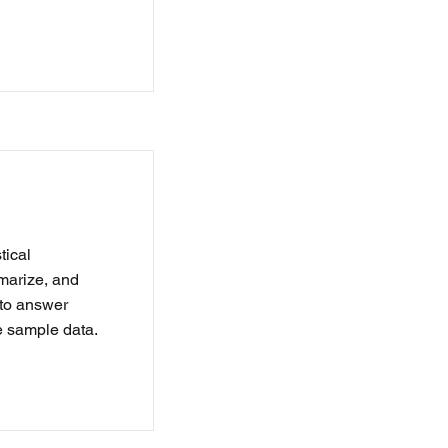
tical
marize, and
s to answer
e sample data.