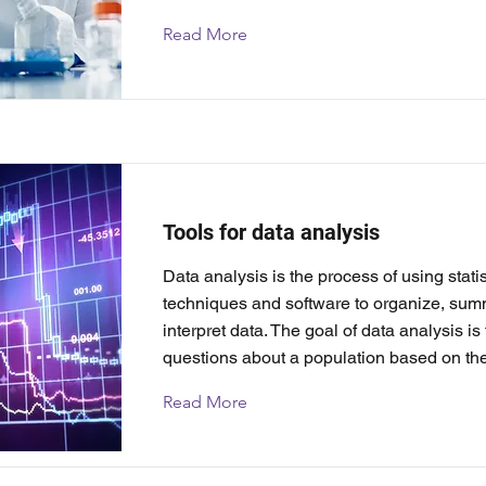
Read More
Tools for data analysis
Data analysis is the process of using statis
techniques and software to organize, sum
interpret data. The goal of data analysis i
questions about a population based on th
Read More