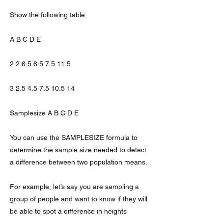
Show the following table:
A B C D E
2 2 6.5 6.5 7.5 11.5
3 2.5 4.5 7.5 10.5 14
Samplesize A B C D E
You can use the SAMPLESIZE formula to
determine the sample size needed to detect
a difference between two population means.
For example, let’s say you are sampling a
group of people and want to know if they will
be able to spot a difference in heights