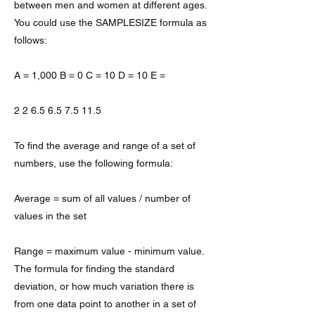
between men and women at different ages.
You could use the SAMPLESIZE formula as
follows:
A = 1,000 B = 0 C = 10 D = 10 E =
2 2 6.5 6.5 7.5 11.5
To find the average and range of a set of
numbers, use the following formula:
Average = sum of all values / number of
values in the set
Range = maximum value - minimum value.
The formula for finding the standard
deviation, or how much variation there is
from one data point to another in a set of