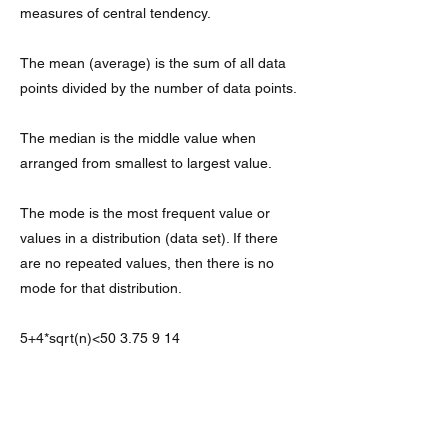
measures of central tendency.
The mean (average) is the sum of all data
points divided by the number of data points.
The median is the middle value when
arranged from smallest to largest value.
The mode is the most frequent value or
values in a distribution (data set). If there
are no repeated values, then there is no
mode for that distribution.
5+4*sqrt(n)<
50 3.75 9 14
5+4*sqrt(n)<
50 3.75 9 14
75 is the median, which means that half of