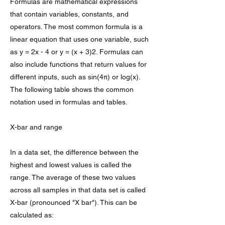
Formulas are mathematical expressions
that contain variables, constants, and
operators. The most common formula is a
linear equation that uses one variable, such
as y = 2x - 4 or y = (x + 3)2. Formulas can
also include functions that return values for
different inputs, such as sin(4π) or log(x).
The following table shows the common
notation used in formulas and tables.
X-bar and range
In a data set, the difference between the
highest and lowest values is called the
range. The average of these two values
across all samples in that data set is called
X-bar (pronounced "X bar"). This can be
calculated as: