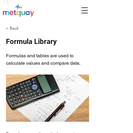
< Back
Formula Library
Formulas and tables are used to
calculate values and compare data.