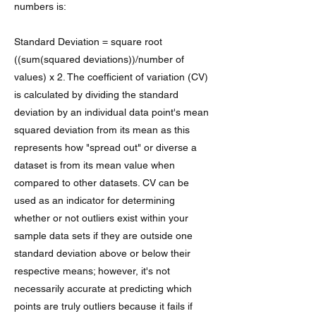
numbers is:
Standard Deviation = square root
((sum(squared deviations))/number of
values) x 2. The coefficient of variation (CV)
is calculated by dividing the standard
deviation by an individual data point's mean
squared deviation from its mean as this
represents how "spread out" or diverse a
dataset is from its mean value when
compared to other datasets. CV can be
used as an indicator for determining
whether or not outliers exist within your
sample data sets if they are outside one
standard deviation above or below their
respective means; however, it's not
necessarily accurate at predicting which
points are truly outliers because it fails if