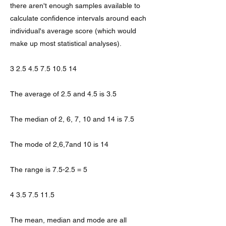
there aren't enough samples available to
calculate confidence intervals around each
individual's average score (which would
make up most statistical analyses).
3 2.5 4.5 7.5 10.5 14
The average of 2.5 and 4.5 is 3.5
The median of 2, 6, 7, 10 and 14 is 7.5
The mode of 2,6,7and 10 is 14
The range is 7.5-2.5 = 5
4 3.5 7.5 11.5
The mean, median and mode are all